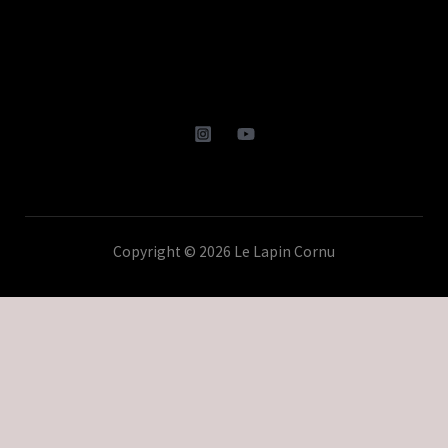
Copyright © 2026 Le Lapin Cornu