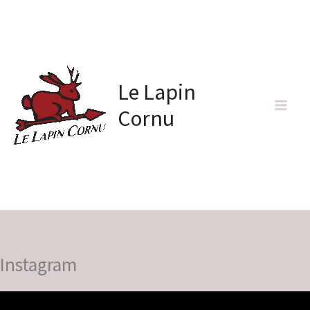
Skip
to
content
Le Lapin
Cornu
Instagram